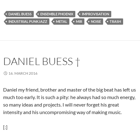
DANIEL BUESS
ENSEMBLE PHOENIX
IMPROVISATION
INDUSTRIAL PUNKJAZZ
METAL
MIR
NOISE
TRASH
DANIEL BUESS †
16. MARCH 2016
Daniel my friend, brother and master of the big beat has left us
much too early. It is such a pity: he always had so much energy,
so many ideas and projects. I will never forget his great
intensity and his uncompromising way of making music.
[:]