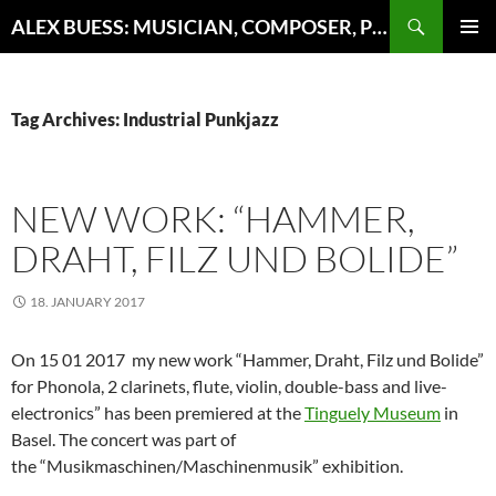
Search
ALEX BUESS: MUSICIAN, COMPOSER, PRODUCER
SKIP
PRIMAR
TO
MENU
CONTENT
Tag Archives: Industrial Punkjazz
NEW WORK: “HAMMER,
DRAHT, FILZ UND BOLIDE”
18. JANUARY 2017
On 15 01 2017 my new work “Hammer, Draht, Filz und Bolide”
for Phonola, 2 clarinets, flute, violin, double-bass and live-
electronics” has been premiered at the
Tinguely Museum
in
Basel. The concert was part of
the “Musikmaschinen/Maschinenmusik” exhibition.