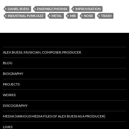
DANIEL BUESS
ENSEMBLE PHOENIX
IMPROVISATION
INDUSTRIAL PUNKJAZZ
METAL
MIR
NOISE
TRASH
ALEX BUESS, MUSICIAN, COMPOSER,PRODUCER
BLOG
BIOGRAPHY
PROJECTS
WORKS
DISCOGRAPHY
MEDIA (VARIOUS MEDIA FILES OF ALEX BUESS AS A PRODUCER)
LINKS