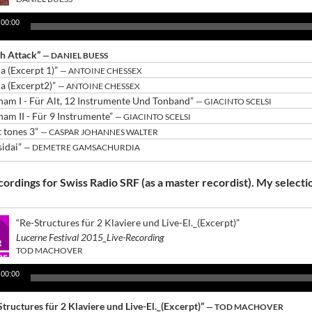
00:00
ch Attack”
— DANIEL BUESS
ia (Excerpt 1)”
— ANTOINE CHESSEX
ia (Excerpt2)”
— ANTOINE CHESSEX
nam I - Für Alt, 12 Instrumente Und Tonband”
— GIACINTO SCELSI
nam II - Für 9 Instrumente”
— GIACINTO SCELSI
t tones 3”
— CASPAR JOHANNES WALTER
sidai”
— DEMETRE GAMSACHURDIA
ordings for Swiss Radio SRF (as a master recordist). My selecti
“Re-Structures für 2 Klaviere und Live-El._(Excerpt)”
Lucerne Festival 2015_Live-Recording
TOD MACHOVER
00:00
Structures für 2 Klaviere und Live-El._(Excerpt)”
— TOD MACHOVER