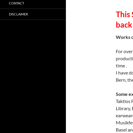
CONTACT
This
DISCLAIMER
back
Works o
For over
producti
time .
I have d
Bern, th
Some ex
Taktlo
Library
earweare
Musikfe
Basel an