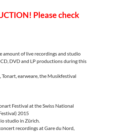
CTION! Please check
e amount of live recordings and studio
y CD, DVD and LP productions during this
s, Tonart, earweare, the Musikfestival
estival at the Swiss National
estival) 2015
io studio in Zürich.
ncert recordings at Gare du Nord,