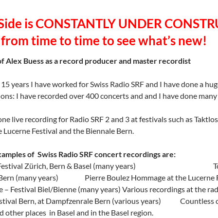
 Side is CONSTANTLY UNDER CONSTRU
 from time to time to see what’s new!
f Alex Buess as a record producer and master recordist
 15 years I have worked for Swiss Radio SRF and I have done a hug
ons: I have recorded over 400 concerts and and I have done man
one live recording for Radio SRF 2 and 3 at festivals such as Taktlo
e Lucerne Festival and the Biennale Bern.
amples of Swiss Radio SRF concert recordings are:
s Festival Zürich, Bern & Basel (many years) Tonart F
, Bern (many years) Pierre Boulez Hommage at the Lucerne F
 – Festival Biel/Bienne (many years) Various recordings at the rad
stival Bern, at Dampfzenrale Bern (various years) Countless co
d other places in Basel and in the Basel region.