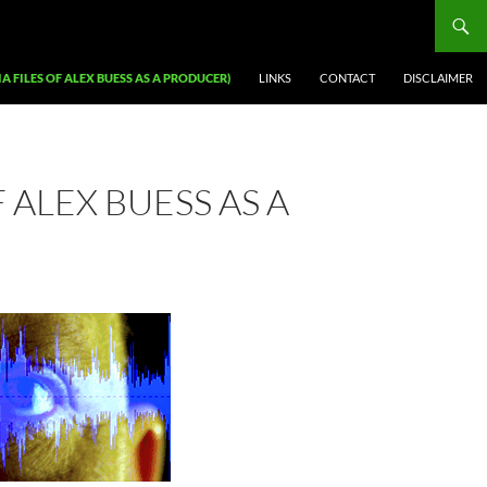
A FILES OF ALEX BUESS AS A PRODUCER)
LINKS
CONTACT
DISCLAIMER
 ALEX BUESS AS A