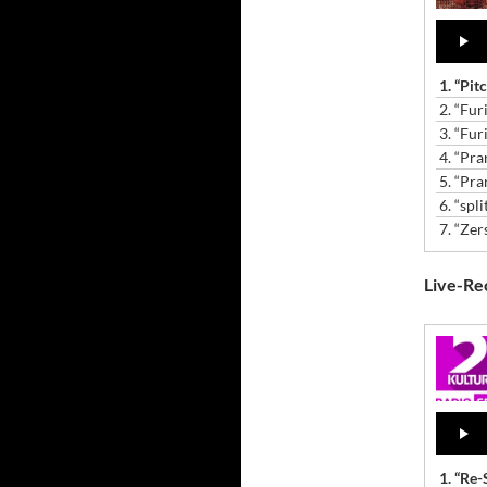
Audio
Player
1.
“Pit
2.
“Fur
3.
“Fur
4.
“Pra
5.
“Pra
6.
“spli
7.
“Zer
Live-Rec
Audio
Player
1.
“Re-