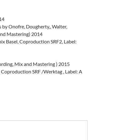
014
by Onofre, Dougherty,, Walter,
and Mastering) 2014
x Basel, Coproduction SRF2, Label:
ording, Mix and Mastering ) 2015
 Coproduction SRF /Werktag , Label: A