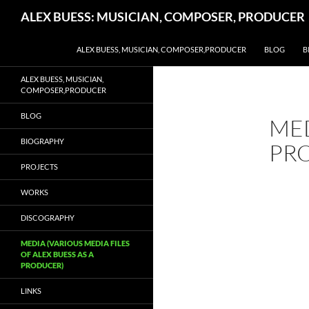
Search
ALEX BUESS: MUSICIAN, COMPOSER, PRODUCER
SKIP TO CONTENT
ALEX BUESS, MUSICIAN, COMPOSER,PRODUCER
BLOG
B
ALEX BUESS, MUSICIAN,
COMPOSER,PRODUCER
BLOG
MED
BIOGRAPHY
PR
PROJECTS
WORKS
DISCOGRAPHY
MEDIA (VARIOUS MEDIA FILES
OF ALEX BUESS AS A
PRODUCER)
LINKS