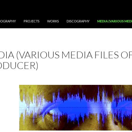
IOGRAPHY
PROJECTS
WORKS
DISCOGRAPHY
MEDIA (VARIOUS MEDI
IA (VARIOUS MEDIA FILES OF
ODUCER)