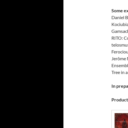
Some ex
Daniel B
Kociubia
Gamsach
RITO: C
telosmu
Ferocio
Jerôme N
Ensembl
Tree in 
In prepa
Producti