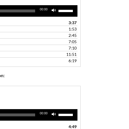
Use
00:00
Up/Down
Arrow
3:37
keys
1:53
to
2:45
increase
7:05
or
7:10
decrease
11:51
volume.
6:19
on:
Use
00:00
Up/Down
Arrow
4:49