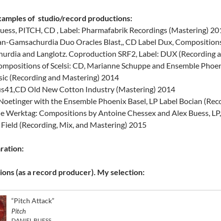
amples of studio/record productions:
uess, PITCH, CD , Label: Pharmafabrik Recordings (Mastering) 2
n-Gamsachurdia Duo Oracles Blast,, CD Label Dux, Compositions 
urdia and Langlotz. Coproduction SRF2, Label: DUX (Recording 
ompositions of Scelsi: CD, Marianne Schuppe and Ensemble Phoeni
sic (Recording and Mastering) 2014
us41,CD Old New Cotton Industry (Mastering) 2014
oetinger with the Ensemble Phoenix Basel, LP Label Bocian (Rec
e Werktag: Compositions by Antoine Chessex and Alex Buess, LP,
a Field (Recording, Mix, and Mastering) 2015
ration:
ons (as a record producer). My selection:
“Pitch Attack”
Pitch
DANIEL BUESS