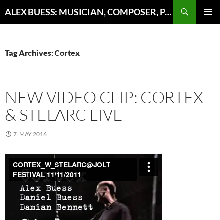
Search
ALEX BUESS: MUSICIAN, COMPOSER, PRODUCER
SKIP
PRIMAR
TO
MENU
CONTENT
Tag Archives: Cortex
NEW VIDEO CLIP: CORTEX
& STELARC LIVE
7. MAY 2016