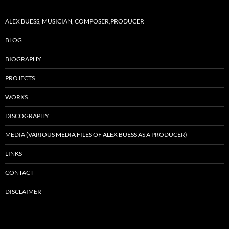
ALEX BUESS, MUSICIAN, COMPOSER,PRODUCER
BLOG
BIOGRAPHY
PROJECTS
WORKS
DISCOGRAPHY
MEDIA (VARIOUS MEDIA FILES OF ALEX BUESS AS A PRODUCER)
LINKS
CONTACT
DISCLAIMER