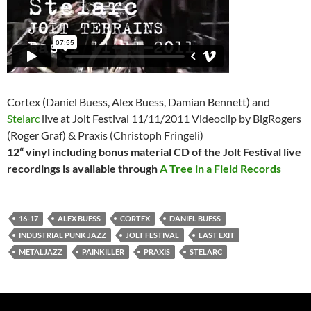
Cortex (Daniel Buess, Alex Buess, Damian Bennett) and
Stelarc
live at Jolt Festival 11/11/2011 Videoclip by BigRogers
(Roger Graf) & Praxis (Christoph Fringeli)
12“ vinyl including bonus material CD of the Jolt Festival live
recordings is available through
A Tree in a Field Records
16-17
ALEX BUESS
CORTEX
DANIEL BUESS
INDUSTRIAL PUNK JAZZ
JOLT FESTIVAL
LAST EXIT
METALJAZZ
PAINKILLER
PRAXIS
STELARC