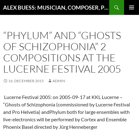
Search
ALEX BUESS: MUSICIAN, COMPOSER, PRODUCER
SKIP
PRIMAR
TO
MENU
CONTENT
“PHYLUM” AND “GHOSTS
OF SCHIZOPHONIA” 2
COMPOSITIONS AT THE
LUCERNE FESTIVAL 2005
16. DECEMBER 2015
ADMIN
Lucerne Festival 2005: on 2005-09-17 at KKL Lucerne –
“Ghosts of Schizophonia (commissioned by Lucerne Festival
and Pro Helvetia) andPhylum both for large ensembles with
live-electronics will be performed by Cortex and Ensemble
Phoenix Basel directed by Jürg Henneberger