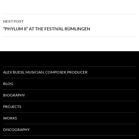
Post
NEXT POST
navigation
“PHYLUM II” AT THE FESTIVAL RÜMLINGEN
ALEX BUESS, MUSICIAN, COMPOSER,PRODUCER
BLOG
BIOGRAPHY
PROJECTS
WORKS
DISCOGRAPHY