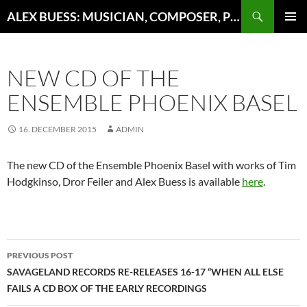
Search
ALEX BUESS: MUSICIAN, COMPOSER, PRODUCER
SKIP
PRIMAR
TO
MENU
CONTENT
NEW CD OF THE
ENSEMBLE PHOENIX BASEL
16. DECEMBER 2015
ADMIN
The new CD of the Ensemble Phoenix Basel with works of Tim
Hodgkinso, Dror Feiler and Alex Buess is available
here
.
Post
PREVIOUS POST
navigation
SAVAGELAND RECORDS RE-RELEASES 16-17 “WHEN ALL ELSE
FAILS A CD BOX OF THE EARLY RECORDINGS