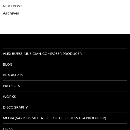
NEXT POST
Archives
ALEX BUESS, MUSICIAN, COMPOSER,PRODUCER
BLOG
BIOGRAPHY
PROJECTS
WORKS
DISCOGRAPHY
MEDIA (VARIOUS MEDIA FILES OF ALEX BUESS AS A PRODUCER)
LINKS